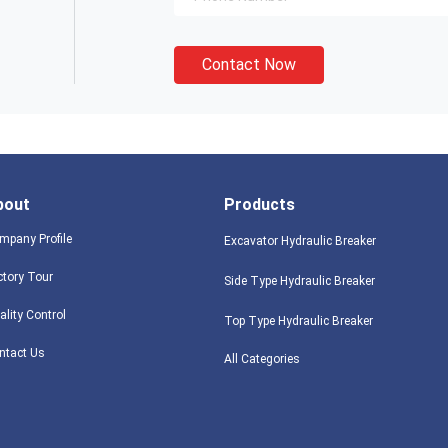
Contact Now
bout
Products
mpany Profile
Excavator Hydraulic Breaker
ctory Tour
Side Type Hydraulic Breaker
ality Control
Top Type Hydraulic Breaker
ntact Us
All Categories