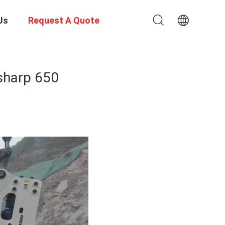
Us
Request A Quote
isharp 650