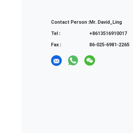
Contact Person :
Mr. David_Ling
Tel :
+8613516910017
Fax :
86-025-6981-2265