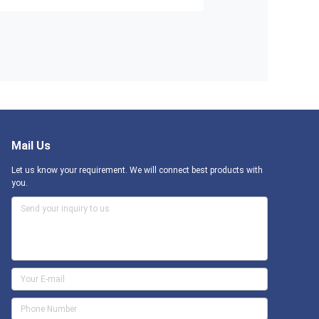
Mail Us
Let us know your requirement. We will connect best products with
you.