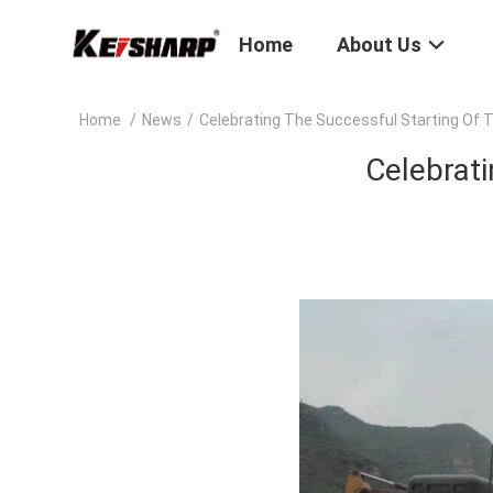
Home
About Us
Home
/
News
/
Celebrating The Successful Starting Of 
Celebrati