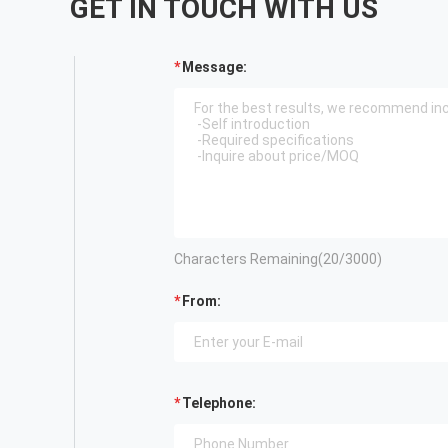
GET IN TOUCH WITH US
Message:
Characters Remaining(
20
/3000)
From:
Telephone: