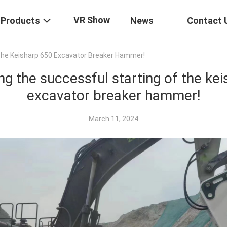
VR Show
Products
News
Contact 
The Keisharp 650 Excavator Breaker Hammer!
ng the successful starting of the ke
excavator breaker hammer!
March 11, 2024