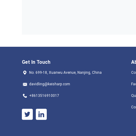
Get In Touch
A
No. 699-18, Xuanwu Avenue, Nanjing, China
Co
davidling@keisharp.com
Fa
+8613516910017
Qu
Co