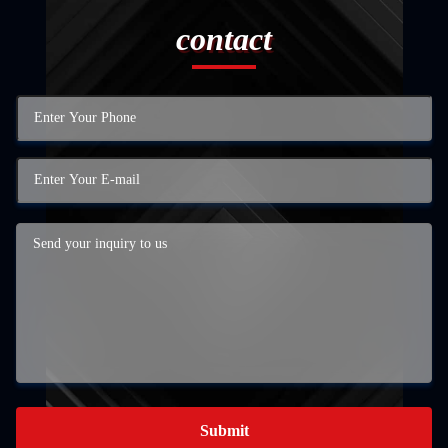
contact
Submit