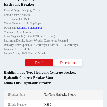
Hydraulic Breaker
Place of Origin: Nanjing, China
Brand Name: Keisharp
Certification: CE, ISO
Model Number: KS80-Top Type
Document:
Keisharp Solution.pdf
Minimum Order Quantity: 1 set
Price: Negotiable ( EXW, FOB or CIF price )
Packaging Details: Export Wooden Cases or as Required
Delivery Time: Spot in 5~7 workdays, Order in 10~15 workdays
Payment Terms: L/C,T/T
Supply Ability: 1000 Sets per Month
Detail
Description
Highlight:
Top Type Hydraulic Concrete Breaker
,
Hydraulic Concrete Breaker 68mm
,
68mm Chisel Hydraulic Breaker
1Product Name:
Top Type Hydraulic Breaker
2Model Number:
KS80