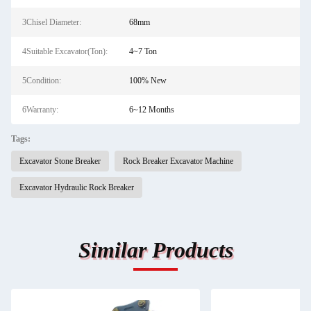
3Chisel Diameter:
68mm
4Suitable Excavator(Ton):
4~7 Ton
5Condition:
100% New
6Warranty:
6~12 Months
Tags:
Excavator Stone Breaker
Rock Breaker Excavator Machine
Excavator Hydraulic Rock Breaker
Similar Products