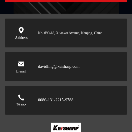
No. 699-18, Xuanwu Avenue, Nanjing, China
Address
davidling@keisharp.com
E-mail
0086-131-2215-9788
Phone