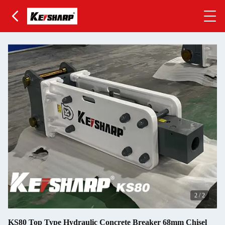
2
/
2
KS80 Top Type Hydraulic Concrete Breaker 68mm Chisel