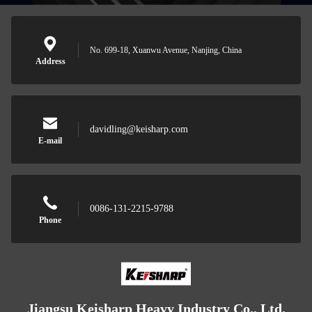
No. 699-18, Xuanwu Avenue, Nanjing, China
Address
davidling@keisharp.com
E-mail
0086-131-2215-9788
Phone
Jiangsu Keisharp Heavy Industry Co., Ltd.