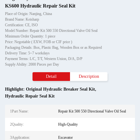
KS600 Hydraulic Repair Seal Kit
Place of Origin: Nanjing, China
Brand Name: Keisharp
Certification: CE, ISO
Model Number: Repair Kit 500 550 Directional Valve Oil Seal
Minimum Order Quantity: 1 piece
Price: Negotiable ( EXW, FOB or CIF price )
Packaging Details: Box, Plastic Bag, Wooden Box or as Required
Delivery Time: 5~7 workdays
Payment Terms: L/C, T/T, Western Union, D/A, D/P
Supply Ability: 2000 Pieces per Day
Detail
Description
Highlight:
Original Hydraulic Breaker Seal Kit
,
Hydraulic Repair Seal Kit
1Part Name:
Repair Kit 500 550 Directional Valve Oil Seal
2Quality:
High-Quality
3Application:
Excavator