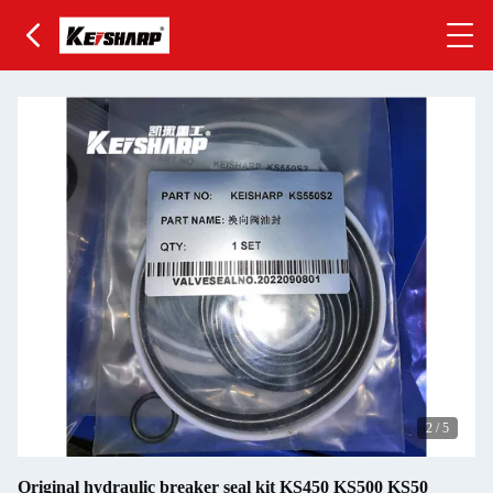
2
/
5
Original hydraulic breaker seal kit KS450 KS500 KS50