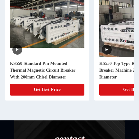
KS550 Standard Pin Mounted
KS550 Top Type Roc
Thermal Magnetic Circuit Breaker
Breaker Machine 20
With 200mm Chisel Diameter
Diameter
Get Best Price
Get Best
contact