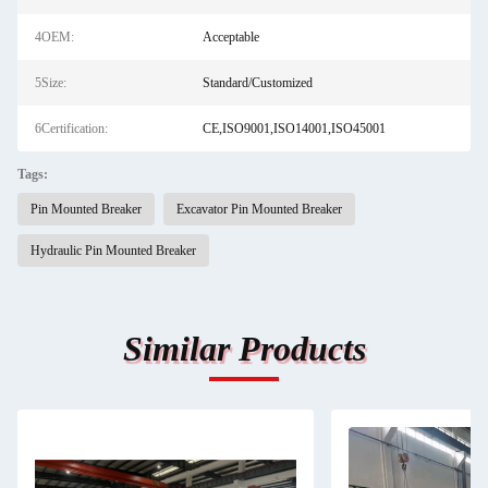
4OEM:
Acceptable
5Size:
Standard/Customized
6Certification:
CE,ISO9001,ISO14001,ISO45001
Tags:
Pin Mounted Breaker
Excavator Pin Mounted Breaker
Hydraulic Pin Mounted Breaker
Similar Products