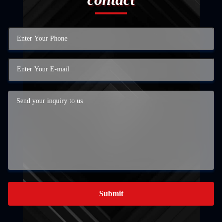
Submit