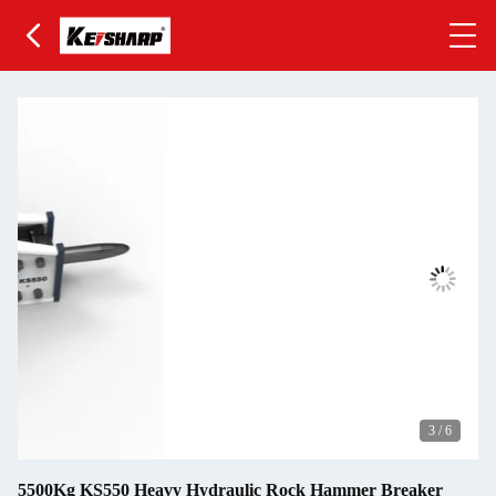
3
/
6
5500Kg KS550 Heavy Hydraulic Rock Hammer Breaker