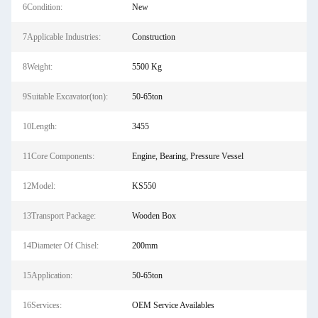
6Condition:
New
7Applicable Industries:
Construction
8Weight:
5500 Kg
9Suitable Excavator(ton):
50-65ton
10Length:
3455
11Core Components:
Engine, Bearing, Pressure Vessel
12Model:
KS550
13Transport Package:
Wooden Box
14Diameter Of Chisel:
200mm
15Application:
50-65ton
16Services:
OEM Service Availables