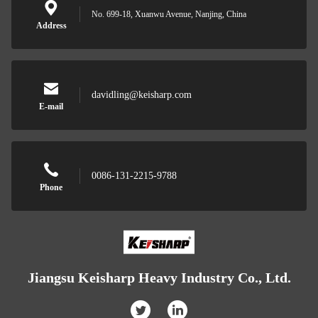
No. 699-18, Xuanwu Avenue, Nanjing, China
Address
davidling@keisharp.com
E-mail
0086-131-2215-9788
Phone
Jiangsu Keisharp Heavy Industry Co., Ltd.