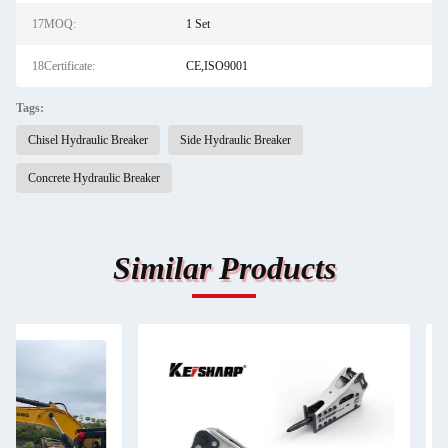
17MOQ:
1 Set
18Certificate:
CE,ISO9001
Tags:
Chisel Hydraulic Breaker
Side Hydraulic Breaker
Concrete Hydraulic Breaker
Similar Products