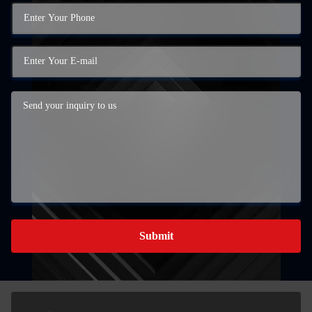
Submit