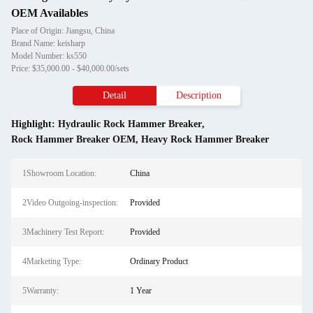
OEM Availables
Place of Origin: Jiangsu, China
Brand Name: keisharp
Model Number: ks550
Price: $35,000.00 - $40,000.00/sets
Detail
Description
Highlight:
Hydraulic Rock Hammer Breaker
,
Rock Hammer Breaker OEM
,
Heavy Rock Hammer Breaker
1Showroom Location:
China
2Video Outgoing-inspection:
Provided
3Machinery Test Report:
Provided
4Marketing Type:
Ordinary Product
5Warranty:
1 Year