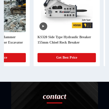
KS320 Side Type Hydraulic Breaker
KS550 Hydraulic Ro
155mm Chisel Rock Breaker
200mm Chisel Hydra
Get Best Price
Get Best
contact