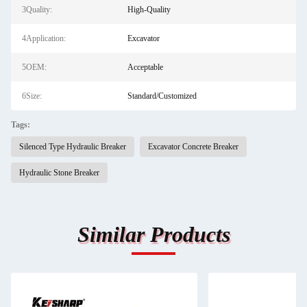
3Quality:
High-Quality
4Application:
Excavator
5OEM:
Acceptable
6Size:
Standard/Customized
Tags:
Silenced Type Hydraulic Breaker
Excavator Concrete Breaker
Hydraulic Stone Breaker
Similar Products