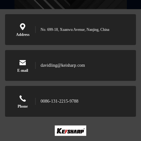
No. 699-18, Xuanwu Avenue, Nanjing, China
Address
davidling@keisharp.com
E-mail
0086-131-2215-9788
Phone