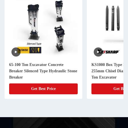
65-100 Ton Excavator Concrete
KS1000 Box Type Hy
Breaker Silenced Type Hydraulic Stone
255mm Chisel Diame
Breaker
Ton Excavator
Get Best Price
Get Best