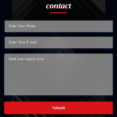
contact
Submit