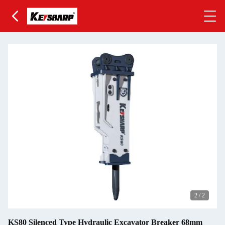
2
/
2
KS80 Silenced Type Hydraulic Excavator Breaker 68mm