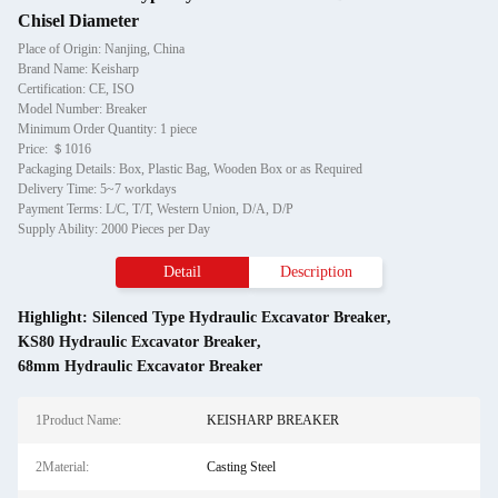
Chisel Diameter
Place of Origin: Nanjing, China
Brand Name: Keisharp
Certification: CE, ISO
Model Number: Breaker
Minimum Order Quantity: 1 piece
Price: ＄1016
Packaging Details: Box, Plastic Bag, Wooden Box or as Required
Delivery Time: 5~7 workdays
Payment Terms: L/C, T/T, Western Union, D/A, D/P
Supply Ability: 2000 Pieces per Day
Detail
Description
Highlight:
Silenced Type Hydraulic Excavator Breaker
,
KS80 Hydraulic Excavator Breaker
,
68mm Hydraulic Excavator Breaker
1Product Name:
KEISHARP BREAKER
2Material:
Casting Steel