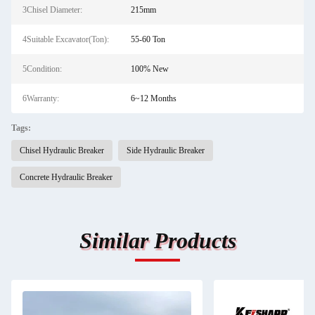
3Chisel Diameter:
215mm
4Suitable Excavator(Ton):
55-60 Ton
5Condition:
100% New
6Warranty:
6~12 Months
Tags:
Chisel Hydraulic Breaker
Side Hydraulic Breaker
Concrete Hydraulic Breaker
Similar Products