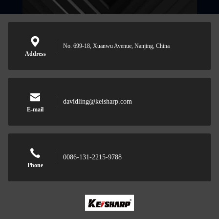
No. 699-18, Xuanwu Avenue, Nanjing, China
Address
davidling@keisharp.com
E-mail
0086-131-2215-9788
Phone