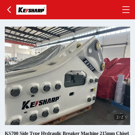
2
/
2
KS700 Side Type Hydraulic Breaker Machine 215mm Chisel