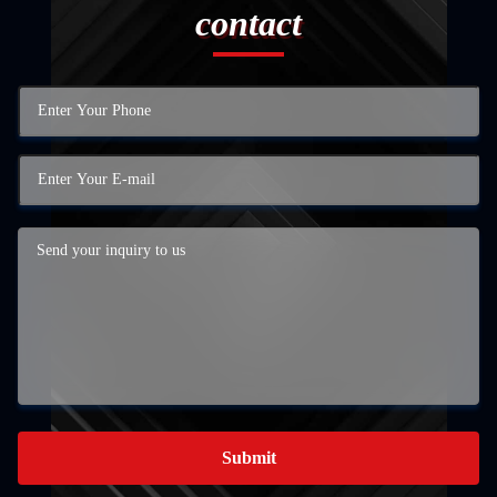
contact
Submit