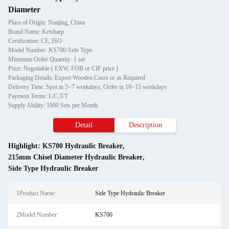
Diameter
Place of Origin: Nanjing, China
Brand Name: Keisharp
Certification: CE, ISO
Model Number: KS700-Side Type
Minimum Order Quantity: 1 set
Price: Negotiable ( EXW, FOB or CIF price )
Packaging Details: Export Wooden Cases or as Required
Delivery Time: Spot in 5~7 workdays, Order in 10~15 workdays
Payment Terms: L/C,T/T
Supply Ability: 1000 Sets per Month
Detail
Description
Highlight:
KS700 Hydraulic Breaker
,
215mm Chisel Diameter Hydraulic Breaker
,
Side Type Hydraulic Breaker
1Product Name:
Side Type Hydraulic Breaker
2Model Number:
KS700