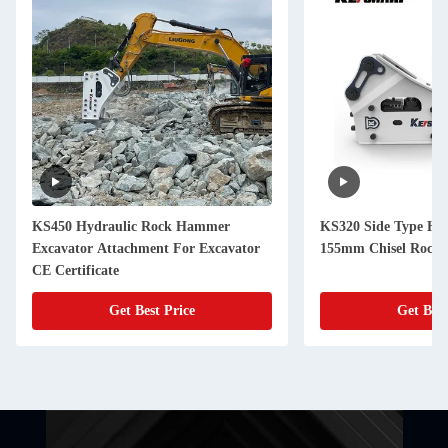
KS450 Hydraulic Rock Hammer
KS320 Side Type Hyd
Excavator Attachment For Excavator
155mm Chisel Rock 
CE Certificate
Get Best Price
Get Best