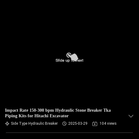
Impact Rate 150-300 bpm Hydraulic Stone Breaker Tka
Piping Kits for Hitachi Excavator
Side Type Hydraulic Breaker
2025-03-29
104 views