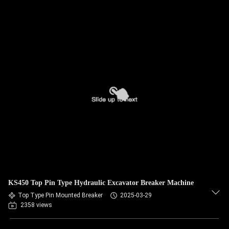
KS450 Top Pin Type Hydraulic Excavator Breaker Machine
Top Type Pin Mounted Breaker
2025-03-29
2358 views