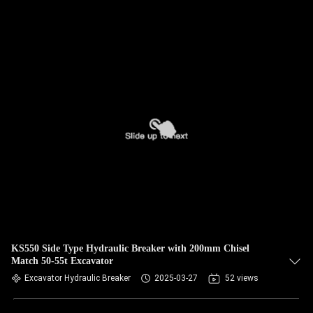
KS550 Side Type Hydraulic Breaker with 200mm Chisel
Match 50-55t Excavator
Excavator Hydraulic Breaker
2025-03-27
52 views