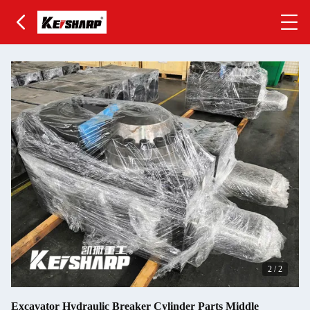
2
/
2
Excavator Hydraulic Breaker Cylinder Parts Middle