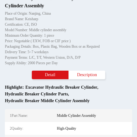
Cylinder Assembly
Place of Origin: Nanjing, China
Brand Name: Keisharp
Certification: CE, ISO
Model Number: Middle cylinder assembly
Minimum Order Quantity: 1 piece
Price: Negotiable ( EXW, FOB or CIF price )
Packaging Details: Box, Plastic Bag, Wooden Box or as Required
Delivery Time: 5~7 workdays
Payment Terms: L/C, T/T, Western Union, D/A, D/P
Supply Ability: 2000 Pieces per Day
Detail
Description
Highlight:
Excavator Hydraulic Breaker Cylinder
,
Hydraulic Breaker Cylinder Parts
,
Hydraulic Breaker Middle Cylinder Assembly
1Part Name:
Middle Cylinder Assembly
2Quality:
High-Quality