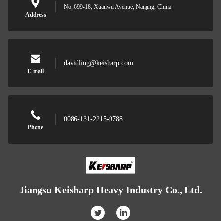
No. 699-18, Xuanwu Avenue, Nanjing, China
Address
davidling@keisharp.com
E-mail
0086-131-2215-9788
Phone
Jiangsu Keisharp Heavy Industry Co., Ltd.