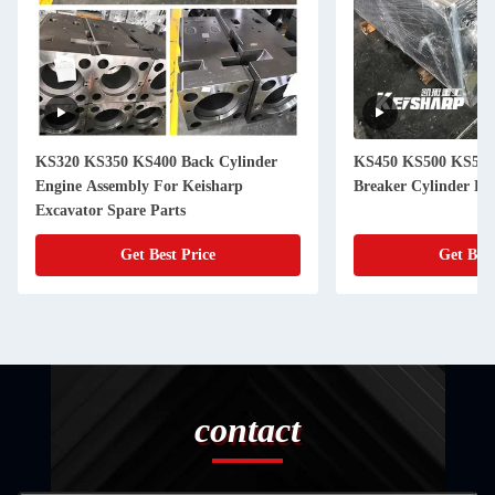
KS320 KS350 KS400 Back Cylinder
KS450 KS500 KS550
Engine Assembly For Keisharp
Breaker Cylinder He
Excavator Spare Parts
Get Best Price
Get Best
contact