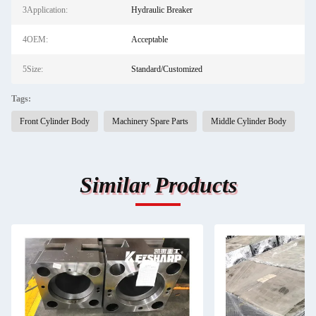
3Application:
Hydraulic Breaker
4OEM:
Acceptable
5Size:
Standard/Customized
Tags:
Front Cylinder Body
Machinery Spare Parts
Middle Cylinder Body
Similar Products