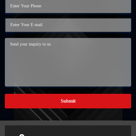
Submit