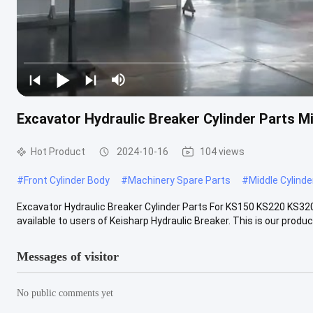
Excavator Hydraulic Breaker Cylinder Parts M
Hot Product
2024-10-16
104 views
#
Front Cylinder Body
#
Machinery Spare Parts
#
Middle Cylinde
Excavator Hydraulic Breaker Cylinder Parts For KS150 KS220 KS32
available to users of Keisharp Hydraulic Breaker. This is our product 
Messages of visitor
No public comments yet