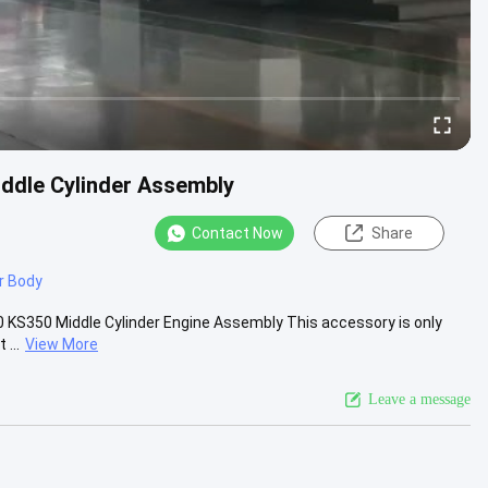
iddle Cylinder Assembly
Contact Now
Share
r Body
0 KS350 Middle Cylinder Engine Assembly This accessory is only
...
View More
Leave a message