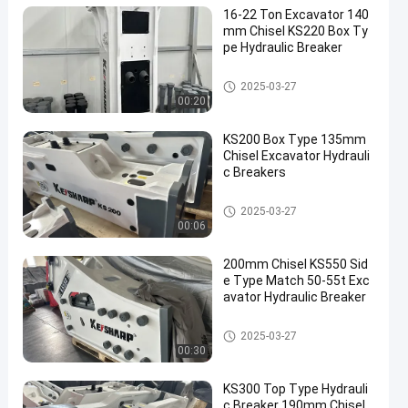
16-22 Ton Excavator 140
mm Chisel KS220 Box Ty
pe Hydraulic Breaker
Hot Product
2025-03-27
00:20
KS200 Box Type 135mm
Chisel Excavator Hydrauli
c Breakers
Hot Product
2025-03-27
00:06
200mm Chisel KS550 Sid
e Type Match 50-55t Exc
avator Hydraulic Breaker
Hot Product
2025-03-27
00:30
KS300 Top Type Hydrauli
c Breaker 190mm Chisel