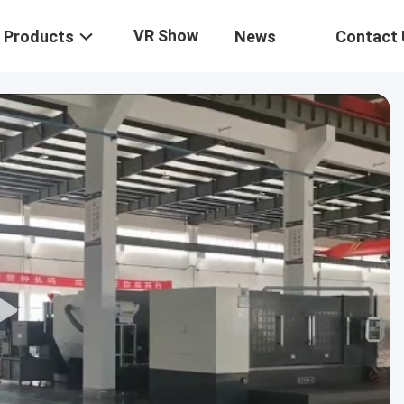
VR Show
Products
News
Contact 