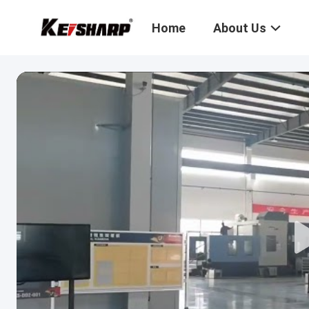
Home
About Us