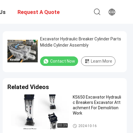
Us
Request A Quote
Excavator Hydraulic Breaker Cylinder Parts
Middle Cylinder Assembly
Contact Now
Learn More
Related Videos
KS650 Excavator Hydrauli
c Breakers Excavator Att
achment For Demolition
Work
Hot Product
00:39
2024-10-16